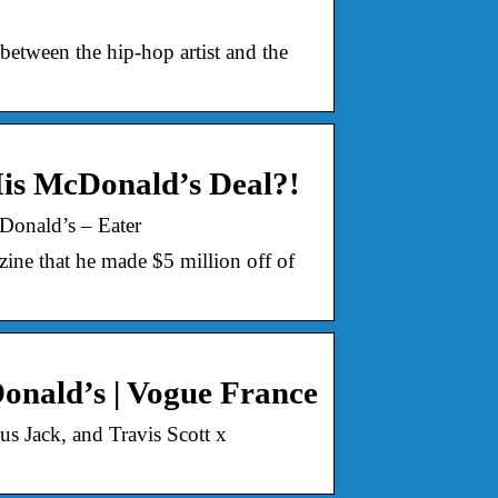
between the hip-hop artist and the
is McDonald’s Deal?!
Donald’s – Eater
ine that he made $5 million off of
Donald’s | Vogue France
s Jack, and Travis Scott x