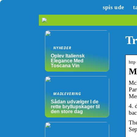
spis ude
t
Tr
NYHEDER
Oplev Italiensk
Elegance Med
http
Toscana Vin
Mc
McD
Par
MADLEVERING
Men
Sådan udvælger I de
4. 
rette bryllupskager til
den store dag
bac
The
Sep