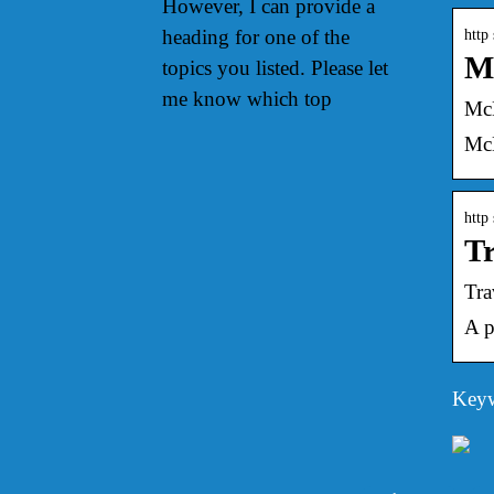
However, I can provide a
heading for one of the
http
Mc
topics you listed. Please let
me know which top
McD
McD
http
Tr
Tra
A p
Keyw