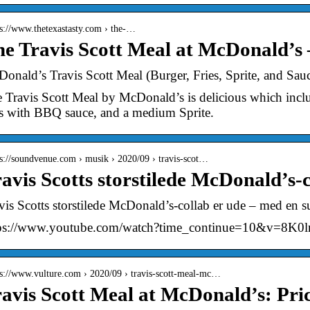
 s://www.thetexastasty.com › the-…
e Travis Scott Meal at McDonald’s 
onald’s Travis Scott Meal (Burger, Fries, Sprite, and Sau
 Travis Scott Meal by McDonald’s is delicious which incl
es with BBQ sauce, and a medium Sprite.
 s://soundvenue.com › musik › 2020/09 › travis-scot…
avis Scotts storstilede McDonald’s-c
vis Scotts storstilede McDonald’s-collab er ude – med en 
tps://www.youtube.com/watch?time_continue=10&v=8K
 s://www.vulture.com › 2020/09 › travis-scott-meal-mc…
avis Scott Meal at McDonald’s: Pric