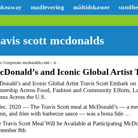
akeaway
madlevering
måltidskasser
sundh
avis scott mcdonalds
 s://corporate.mcdonalds.com › tr…
Donald’s and Iconic Global Artist
onald’s and Iconic Global Artist Travis Scott Embark on
tnership Across Food, Fashion and Community Efforts, La
us Across the U.S.
dec. 2020 — The Travis Scott meal at McDonald’s — a med
on, and fries with barbecue sauce — was a bona fide …
 Travis Scott Meal Will be Available at Participating McD
tember 8th