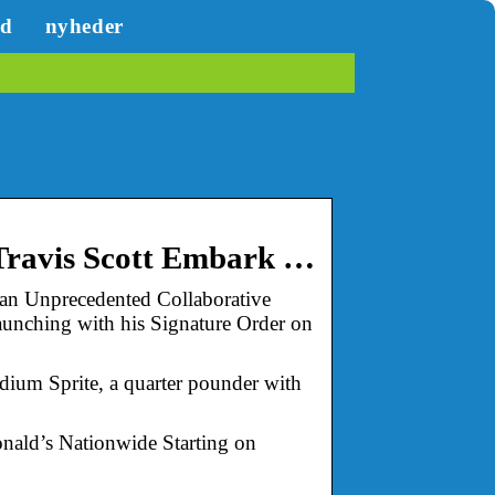
ed
nyheder
 Travis Scott Embark …
 an Unprecedented Collaborative
unching with his Signature Order on
ium Sprite, a quarter pounder with
onald’s Nationwide Starting on