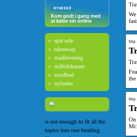
Tra
NYHEDER
We 
Kom godt i gang med
fast
at købe vin online
spis ude
http
T
takeaway
madlevering
Tra
måltidskasser
Fea
sundhed
the
nyheder
http
Tr
On 
is not enough to fit all the
McD
topics into one heading.