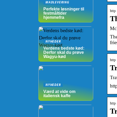
MADLEVERING
Perfekte løsninger til
http
festmåltider
Th
hjemmefra
McD
The
NYHEDER
fri
Verdens bedste kød:
Derfor skal du prøve
Wagyu-kød
http
Tr
Tra
NYHEDER
ht
Værd at vide om
italiensk kaffe
http
Tr