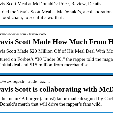
vis Scott Meal at McDonald’s: Price, Review, Details
tried the Travis Scott Meal at McDonald’s, a collaboration 
-food chain, to see if it’s worth it.
 s://www.eater.com › travis-scott-…
ravis Scott Made How Much From H
vis Scott Made $20 Million Off of His Meal Deal With Mc
tured on Forbes’s “30 Under 30,” the rapper told the magaz
 initial deal and $15 million from merchandise
 s://www.vogue.fr › article › travi…
avis Scott is collaborating with Mc
the menu? A burger (almost) tailor-made designed by Cactu
onald’s merch that will drive the rapper’s fans wild.