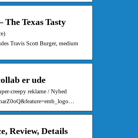
– The Texas Tasty
ce)
udes Travis Scott Burger, medium
ollab er ude
super-creepy reklame / Nyhed
0lnarZ0oQ&feature=emb_logo…
e, Review, Details