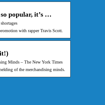
so popular, it’s …
 shortages
 promotion with rapper Travis Scott.
t!)
dising Minds – The New York Times
 melding of the merchandising minds.