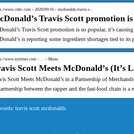
 s://www.cnbc.com › 2020/09/16 › mcdonalds-travis-s…
Donald’s Travis Scott promotion is 
onald’s Travis Scott promotion is so popular, it’s causing
onald’s is reporting some ingredient shortages tied to its
 s://www.nytimes.com › … › Music
avis Scott Meets McDonald’s (It’s Li
vis Scott Meets McDonald’s in a Partnership of Merchan
artnership between the rapper and the fast-food chain is a
ords: travis scott mcdonalds